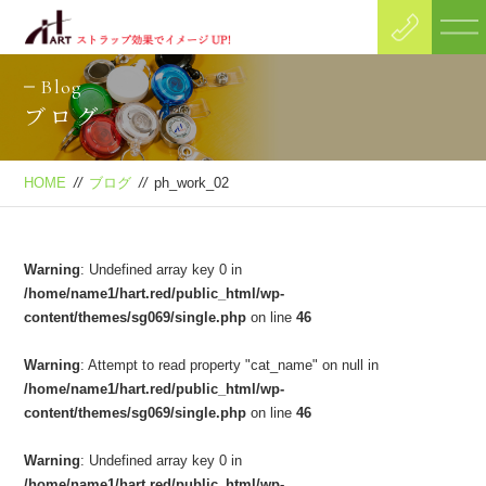
Blog
ブログ
HOME
//
ブログ
//
ph_work_02
Warning
: Undefined array key 0 in
/home/name1/hart.red/public_html/wp-
content/themes/sg069/single.php
on line
46
Warning
: Attempt to read property "cat_name" on null in
/home/name1/hart.red/public_html/wp-
content/themes/sg069/single.php
on line
46
Warning
: Undefined array key 0 in
/home/name1/hart.red/public_html/wp-