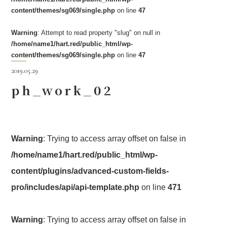
content/themes/sg069/single.php
on line
47
Warning
: Attempt to read property "slug" on null in
/home/name1/hart.red/public_html/wp-
content/themes/sg069/single.php
on line
47
2019.05.29
ph_work_02
Warning
: Trying to access array offset on false in
/home/name1/hart.red/public_html/wp-
content/plugins/advanced-custom-fields-
pro/includes/api/api-template.php
on line
471
Warning
: Trying to access array offset on false in