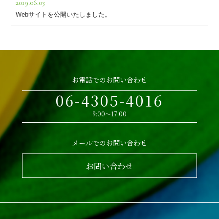
2019.06.03
Webサイトを公開いたしました。
お電話でのお問い合わせ
06-4305-4016
9:00～17:00
メールでのお問い合わせ
お問い合わせ