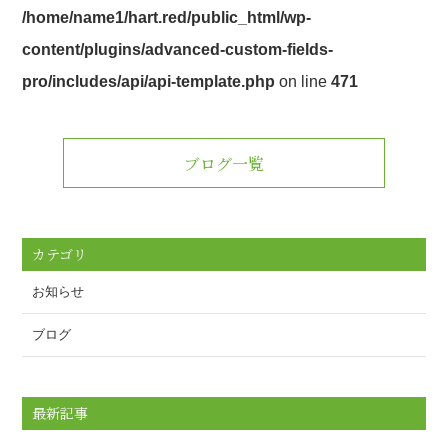
/home/name1/hart.red/public_html/wp-
content/plugins/advanced-custom-fields-
pro/includes/api/api-template.php
on line
471
ブログ一覧
カテゴリ
お知らせ
ブログ
最新記事